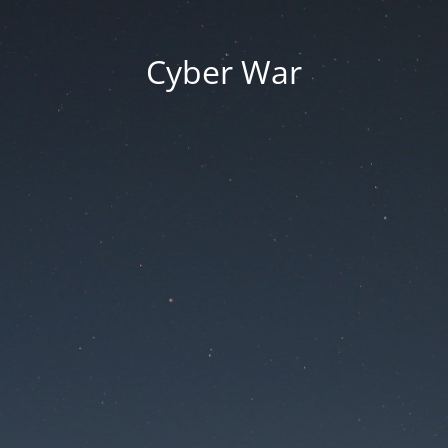
Cyber War