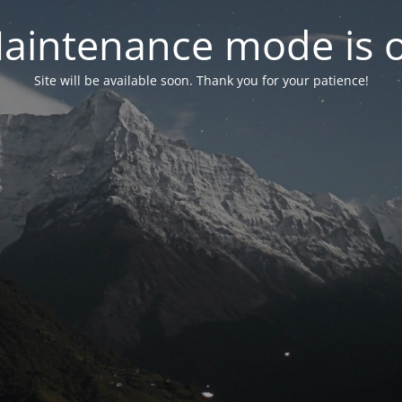
aintenance mode is 
Site will be available soon. Thank you for your patience!