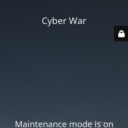
Cyber War
Maintenance mode is on