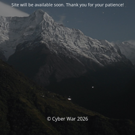
Site will be available soon. Thank you for your patience!
© Cyber War 2026