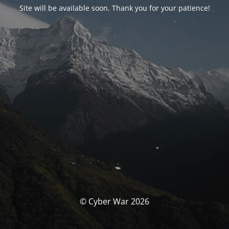
Site will be available soon. Thank you for your patience!
© Cyber War 2026