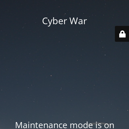
Cyber War
Maintenance mode is on