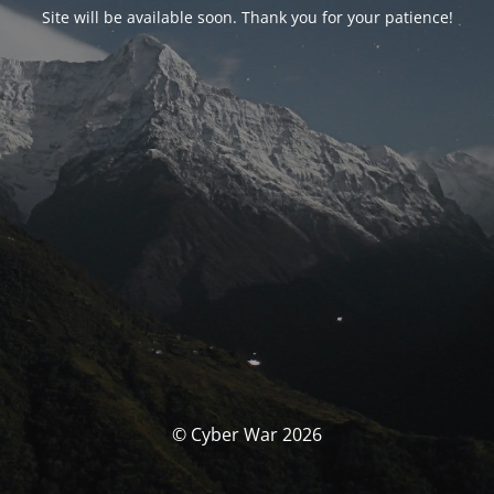
Site will be available soon. Thank you for your patience!
© Cyber War 2026