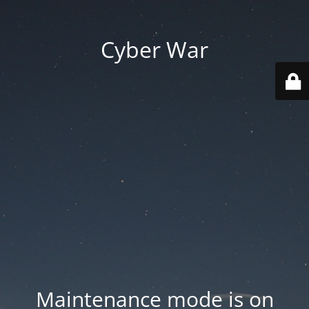
Cyber War
Maintenance mode is on