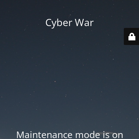
Cyber War
Maintenance mode is on