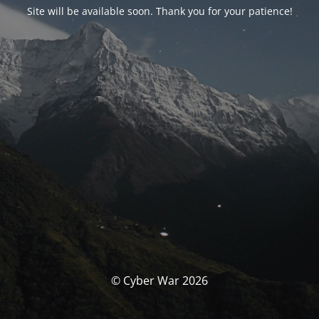
Site will be available soon. Thank you for your patience!
© Cyber War 2026