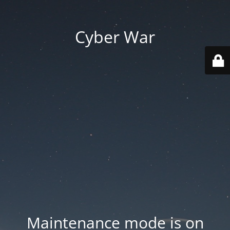
Cyber War
Maintenance mode is on