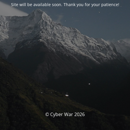
Site will be available soon. Thank you for your patience!
© Cyber War 2026