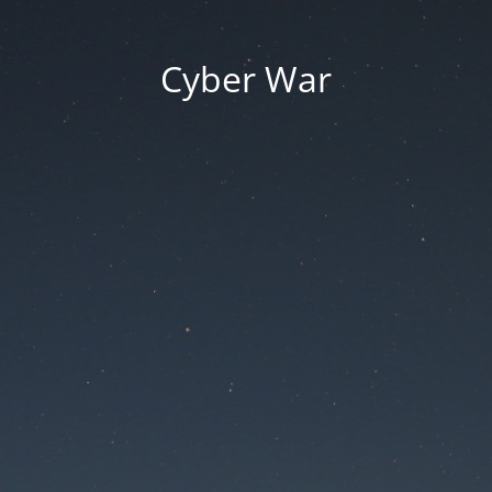
Cyber War