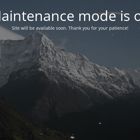
aintenance mode is 
Site will be available soon. Thank you for your patience!