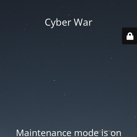
Cyber War
Maintenance mode is on