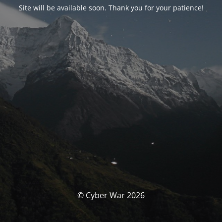
Site will be available soon. Thank you for your patience!
© Cyber War 2026