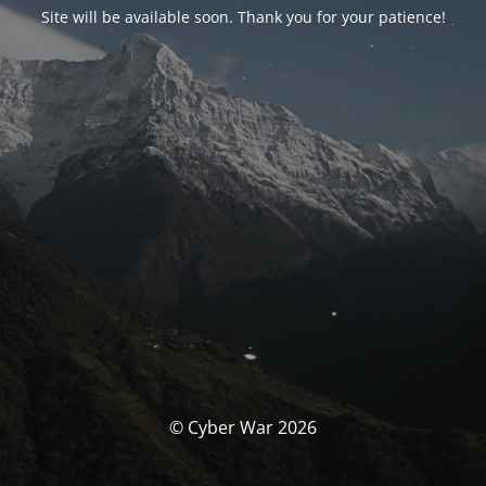
Site will be available soon. Thank you for your patience!
© Cyber War 2026