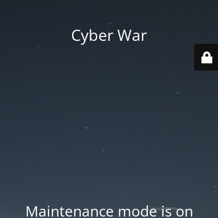
Cyber War
Maintenance mode is on