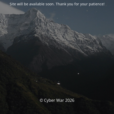
Site will be available soon. Thank you for your patience!
© Cyber War 2026