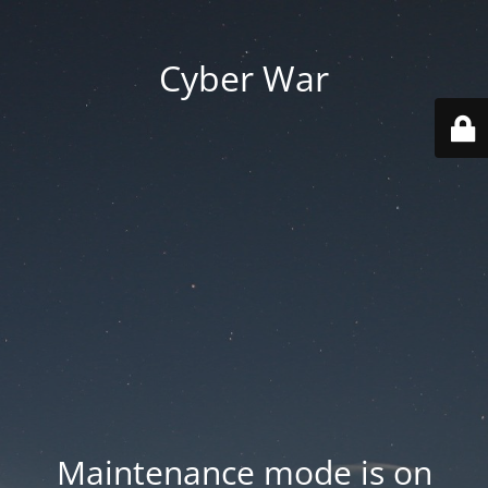
Cyber War
Maintenance mode is on