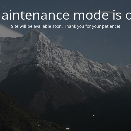
aintenance mode is 
Site will be available soon. Thank you for your patience!