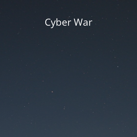
Cyber War