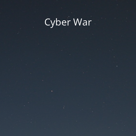
Cyber War