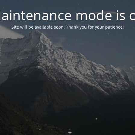
aintenance mode is 
Site will be available soon. Thank you for your patience!