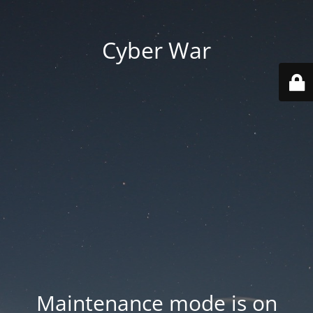
Cyber War
Maintenance mode is on