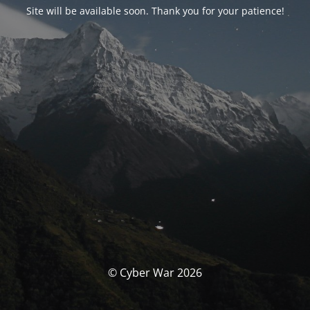
Site will be available soon. Thank you for your patience!
© Cyber War 2026