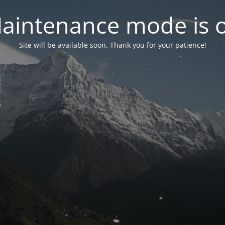
aintenance mode is 
Site will be available soon. Thank you for your patience!