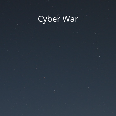
Cyber War