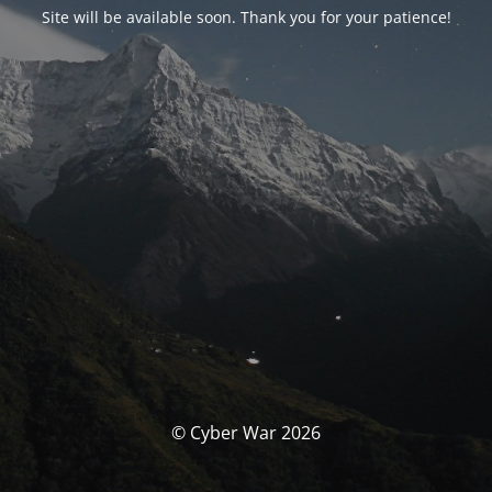
Site will be available soon. Thank you for your patience!
© Cyber War 2026