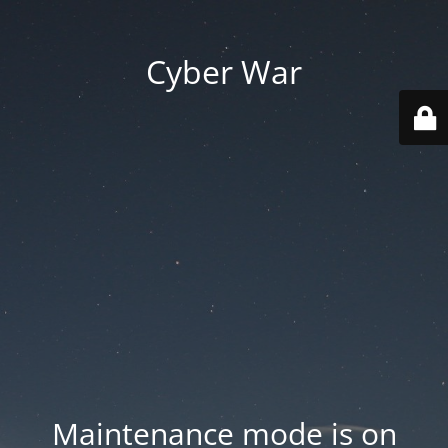
Cyber War
Maintenance mode is on