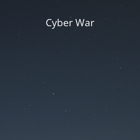
Cyber War