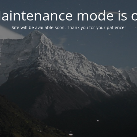
aintenance mode is 
Site will be available soon. Thank you for your patience!