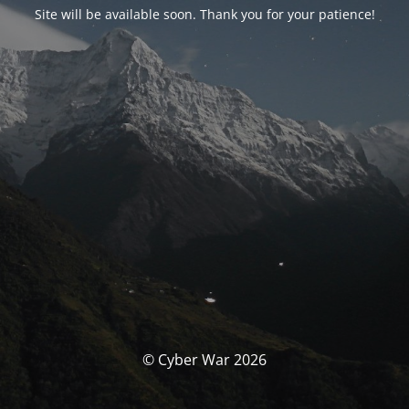
Site will be available soon. Thank you for your patience!
© Cyber War 2026