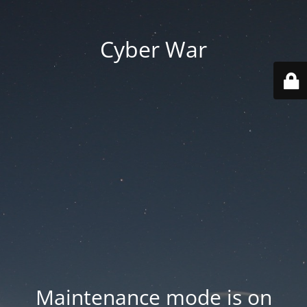
Cyber War
Maintenance mode is on