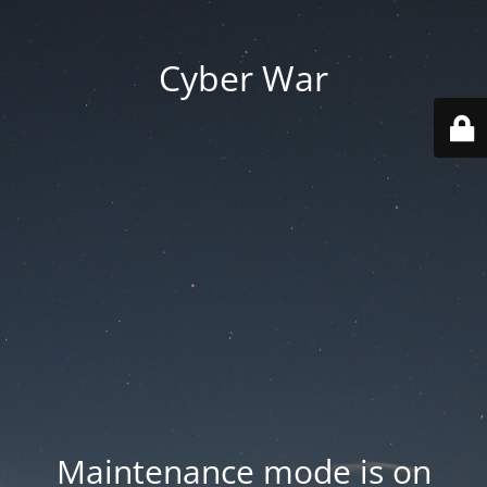
Cyber War
Maintenance mode is on