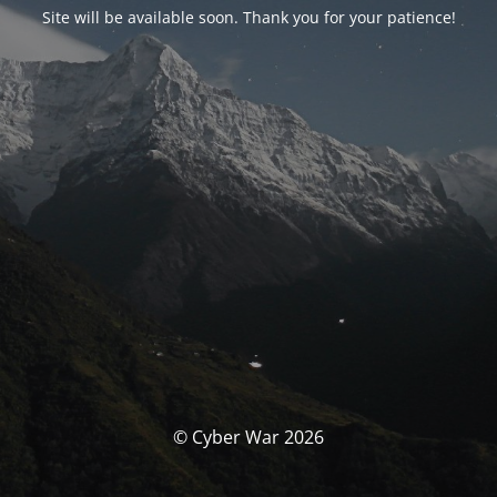
Site will be available soon. Thank you for your patience!
© Cyber War 2026