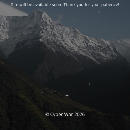
Site will be available soon. Thank you for your patience!
© Cyber War 2026