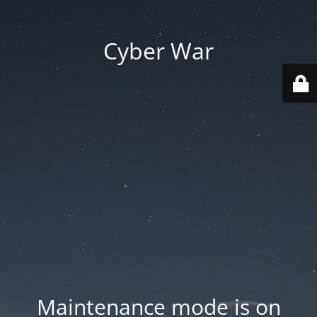
Cyber War
Maintenance mode is on