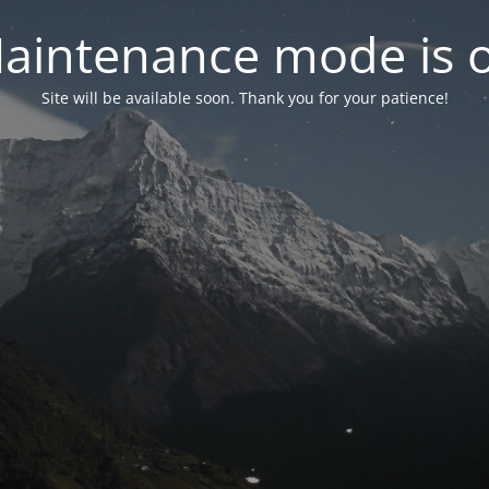
aintenance mode is 
Site will be available soon. Thank you for your patience!