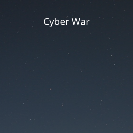
Cyber War