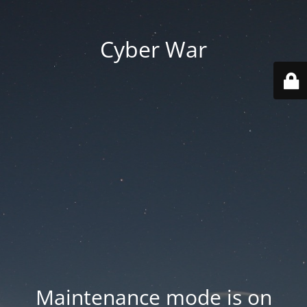
Cyber War
Maintenance mode is on