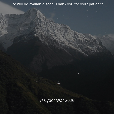
Site will be available soon. Thank you for your patience!
© Cyber War 2026