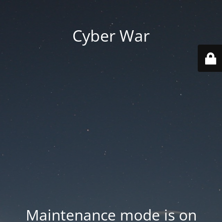
Cyber War
Maintenance mode is on