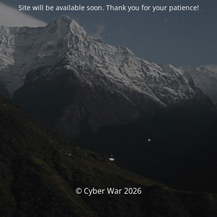
Site will be available soon. Thank you for your patience!
© Cyber War 2026