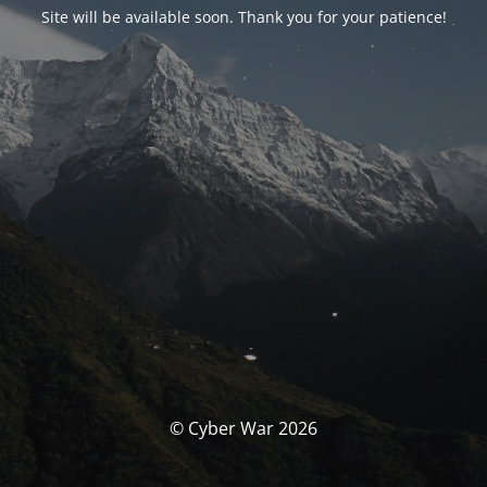
Site will be available soon. Thank you for your patience!
© Cyber War 2026