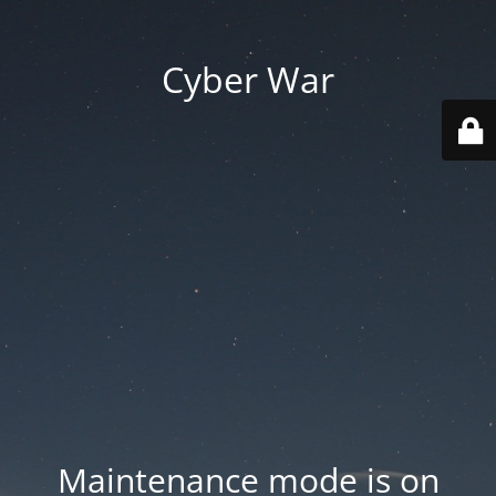
Cyber War
Maintenance mode is on