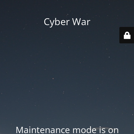
Cyber War
Maintenance mode is on