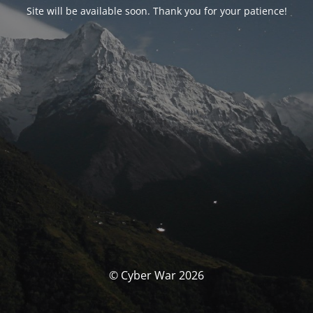
Site will be available soon. Thank you for your patience!
© Cyber War 2026