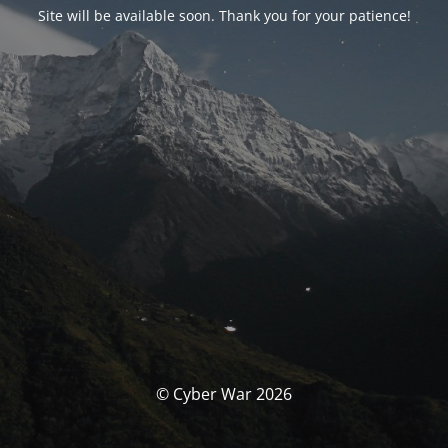
Site will be available soon. Thank you for your patience!
© Cyber War 2026