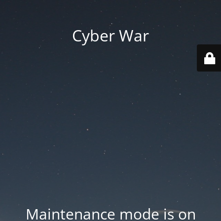
Cyber War
Maintenance mode is on