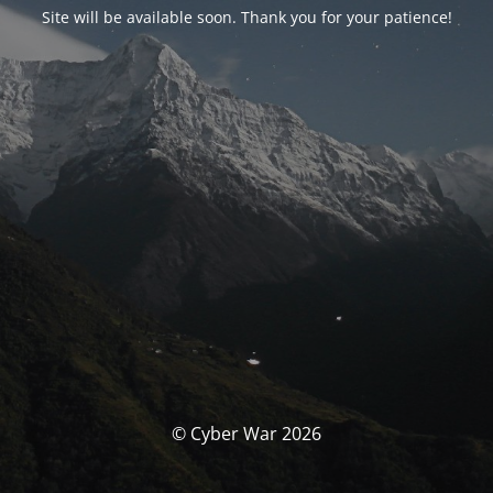
Site will be available soon. Thank you for your patience!
© Cyber War 2026