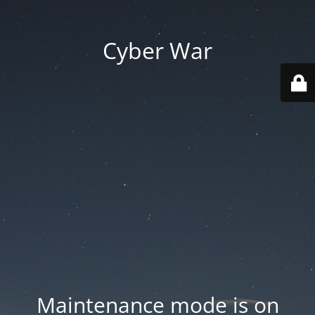
Cyber War
Maintenance mode is on