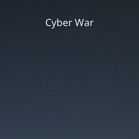
Cyber War