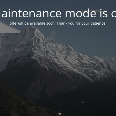
aintenance mode is 
Site will be available soon. Thank you for your patience!