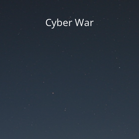
Cyber War