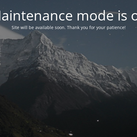
aintenance mode is 
Site will be available soon. Thank you for your patience!