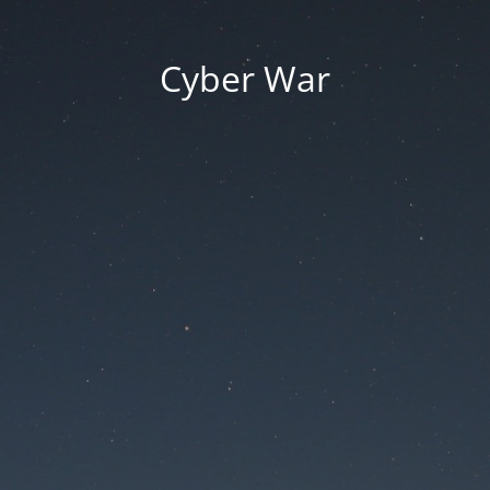
Cyber War