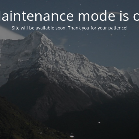
aintenance mode is 
Site will be available soon. Thank you for your patience!