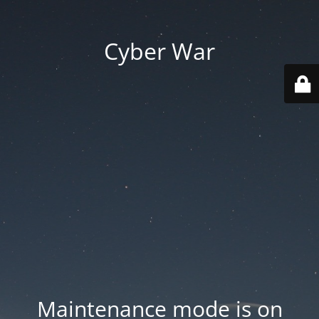
Cyber War
Maintenance mode is on