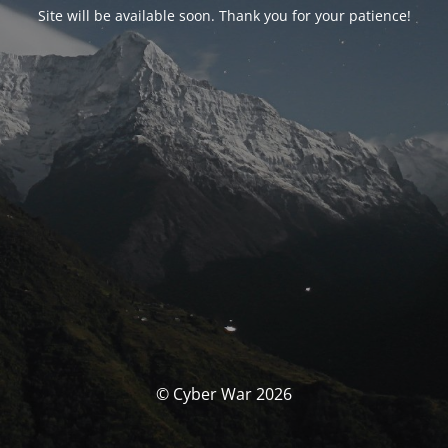
Site will be available soon. Thank you for your patience!
© Cyber War 2026