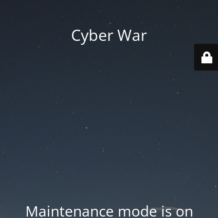
Cyber War
Maintenance mode is on