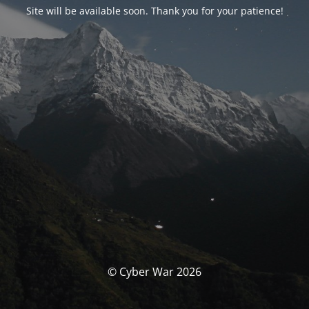
Site will be available soon. Thank you for your patience!
© Cyber War 2026