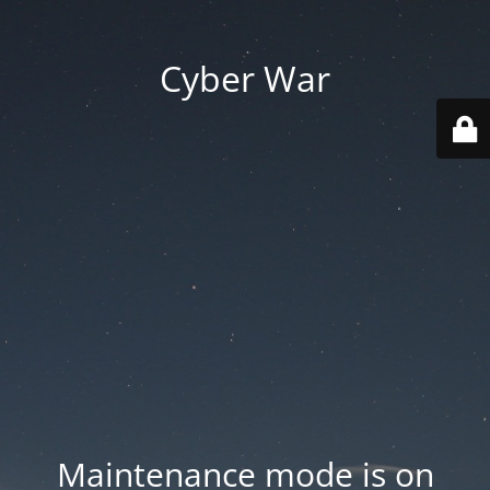
Cyber War
Maintenance mode is on