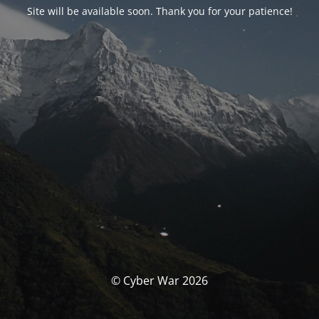
Site will be available soon. Thank you for your patience!
© Cyber War 2026