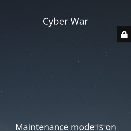
Cyber War
Maintenance mode is on