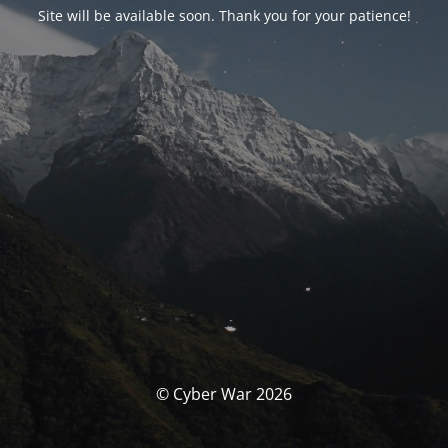
Site will be available soon. Thank you for your patience!
© Cyber War 2026