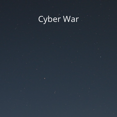
Cyber War