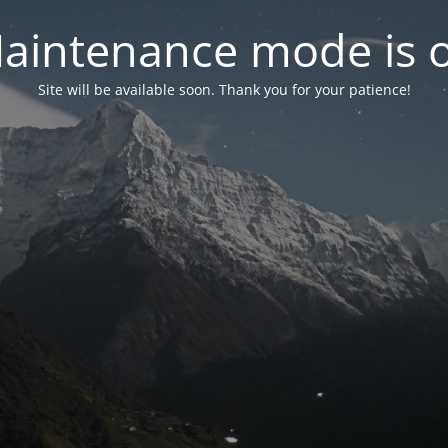
aintenance mode is 
Site will be available soon. Thank you for your patience!