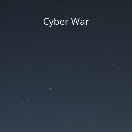
Cyber War