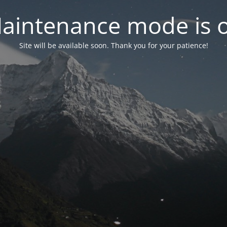
aintenance mode is 
Site will be available soon. Thank you for your patience!