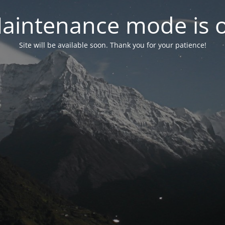
aintenance mode is 
Site will be available soon. Thank you for your patience!