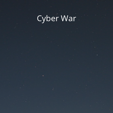
Cyber War