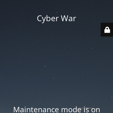
Cyber War
Maintenance mode is on