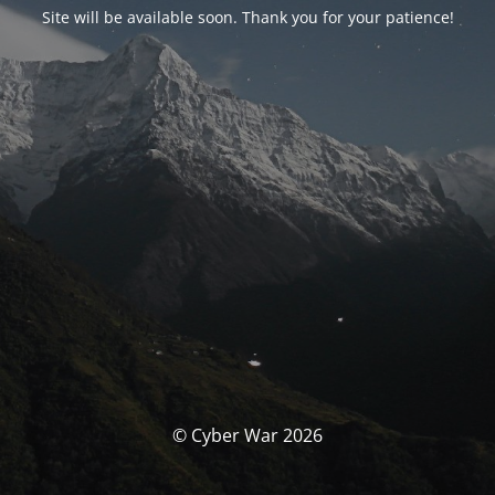
Site will be available soon. Thank you for your patience!
© Cyber War 2026