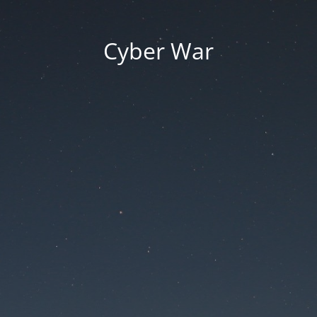
Cyber War