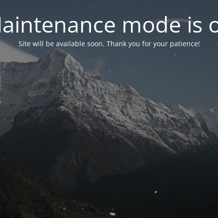
aintenance mode is 
Site will be available soon. Thank you for your patience!