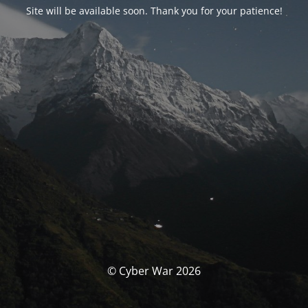
Site will be available soon. Thank you for your patience!
© Cyber War 2026