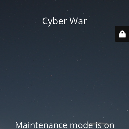
Cyber War
Maintenance mode is on