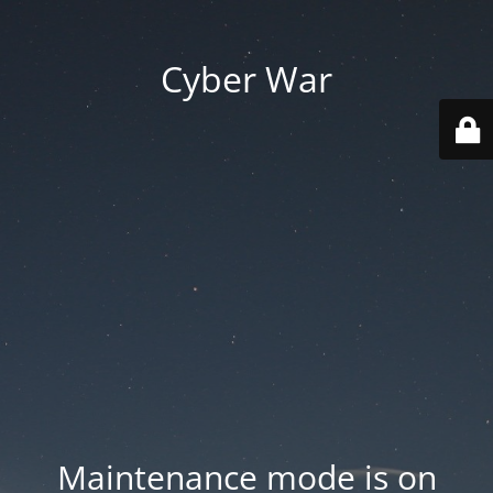
Cyber War
Maintenance mode is on