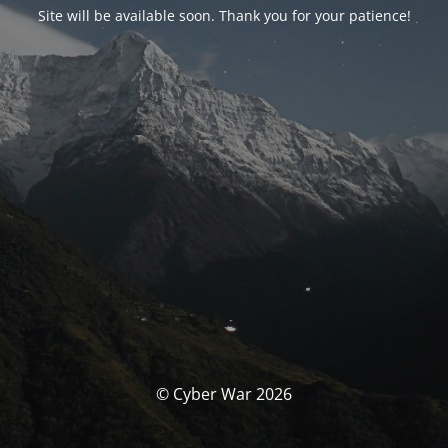
Site will be available soon. Thank you for your patience!
© Cyber War 2026