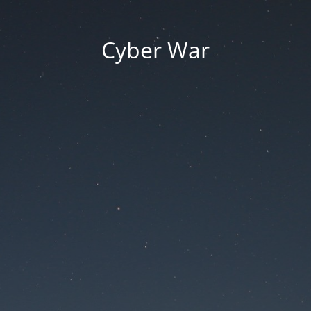
Cyber War