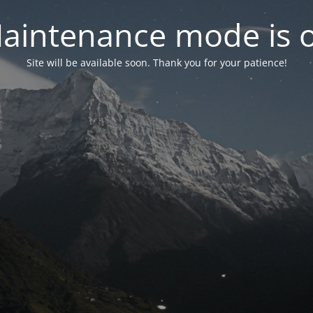
aintenance mode is 
Site will be available soon. Thank you for your patience!