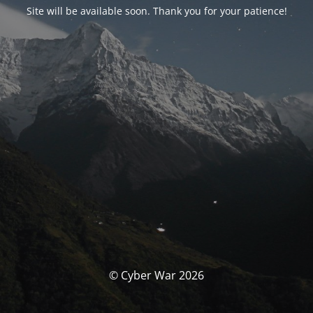
Site will be available soon. Thank you for your patience!
© Cyber War 2026