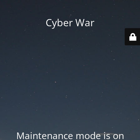
Cyber War
Maintenance mode is on