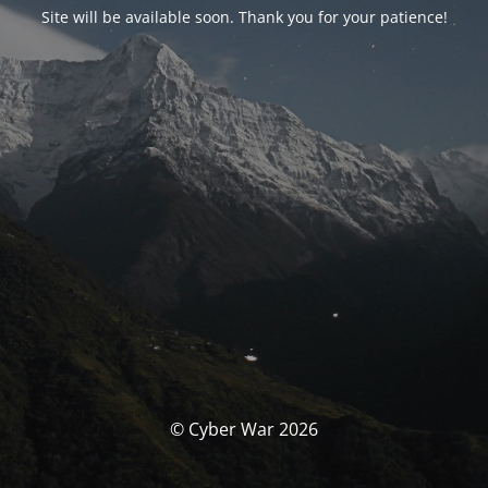
Site will be available soon. Thank you for your patience!
© Cyber War 2026