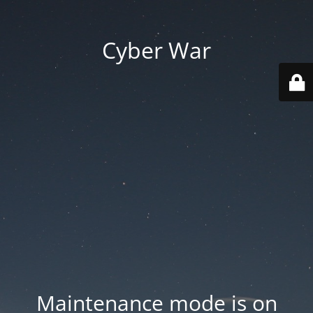
Cyber War
Maintenance mode is on