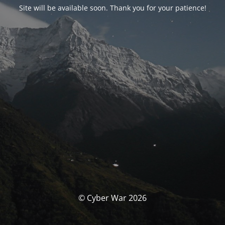
Site will be available soon. Thank you for your patience!
© Cyber War 2026