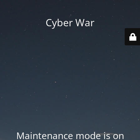
Cyber War
Maintenance mode is on