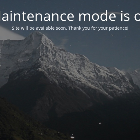
aintenance mode is 
Site will be available soon. Thank you for your patience!