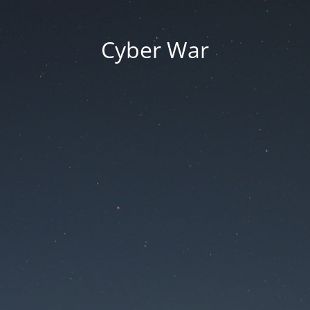
Cyber War