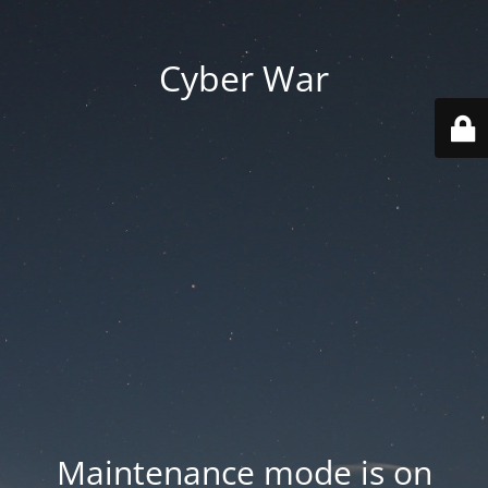
Cyber War
Maintenance mode is on