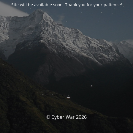
Site will be available soon. Thank you for your patience!
© Cyber War 2026