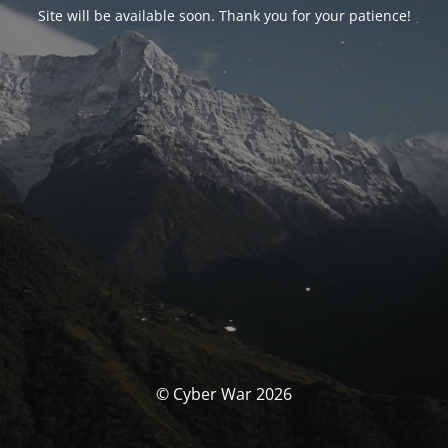
Site will be available soon. Thank you for your patience!
© Cyber War 2026