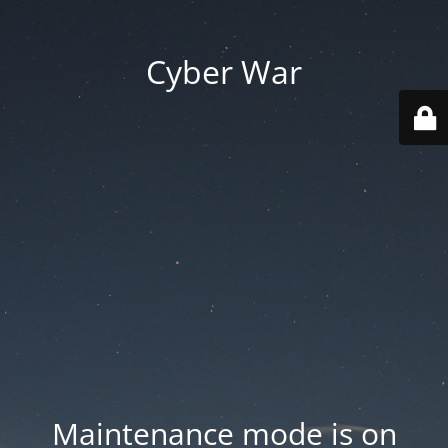
Cyber War
Maintenance mode is on