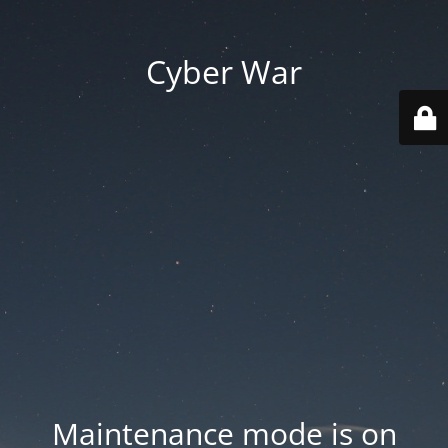
Cyber War
Maintenance mode is on