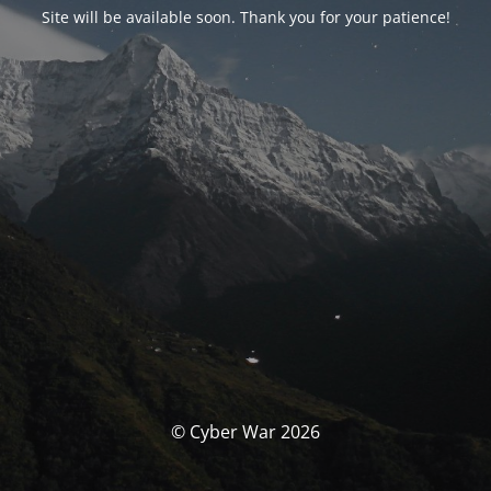
Site will be available soon. Thank you for your patience!
© Cyber War 2026