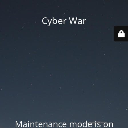
Cyber War
Maintenance mode is on