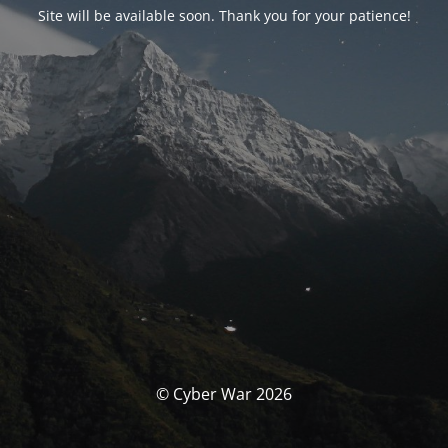
Site will be available soon. Thank you for your patience!
© Cyber War 2026