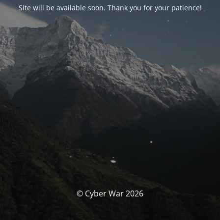
Site will be available soon. Thank you for your patience!
© Cyber War 2026