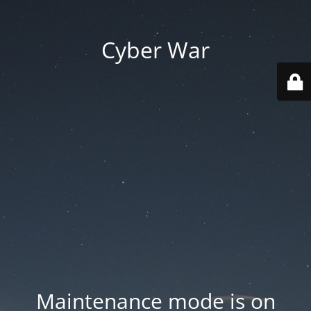
Cyber War
Maintenance mode is on